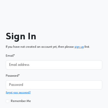
Sign In
If you have not created an account yet, then please
sign up
first.
Email
*
Password
*
Forgot your password?
Remember Me