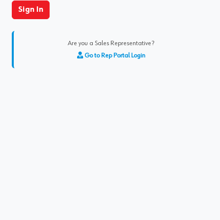
Sign In
Are you a Sales Representative?
Go to Rep Portal Login